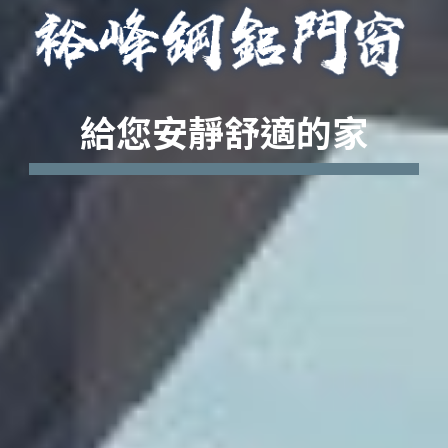
給您安靜舒適的家