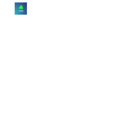
Skip to main content
Skip to navigation