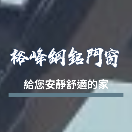
給您安靜舒適的家