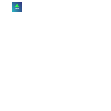
Skip to main content
Skip to navigation